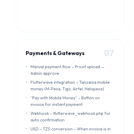
07
Payments & Gateways
Manual payment flow – Proof upload →
Admin approve
Flutterwave integration – Tanzania mobile
money (M-Pesa, Tigo, Airtel, Halopesa)
“Pay with Mobile Money” – Button on
invoice for instant payment
Webhook – flutterwave_webhook.php for
auto confirmation
USD→TZS conversion – When invoice is in