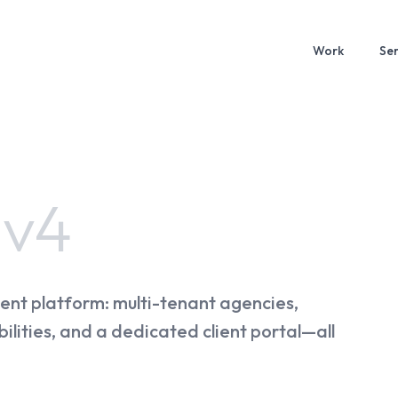
Work
Ser
e
v4
ent platform: multi-tenant agencies,
ilities, and a dedicated client portal—all