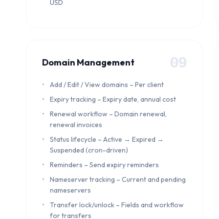
USD
09
Domain Management
Add / Edit / View domains – Per client
Expiry tracking – Expiry date, annual cost
Renewal workflow – Domain renewal,
renewal invoices
Status lifecycle – Active → Expired →
Suspended (cron-driven)
Reminders – Send expiry reminders
Nameserver tracking – Current and pending
nameservers
Transfer lock/unlock – Fields and workflow
for transfers