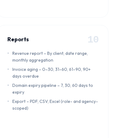
10
Reports
Revenue report – By client, date range,
monthly aggregation
Invoice aging – 0–30, 31–60, 61–90, 90+
days overdue
Domain expiry pipeline – 7, 30, 60 days to
expiry
Export – PDF, CSV, Excel (role- and agency-
scoped)