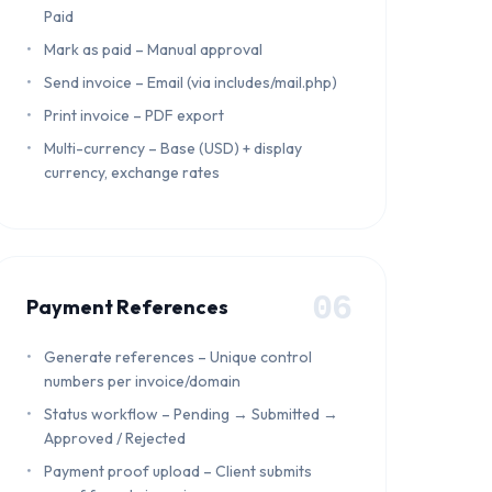
Paid
Mark as paid – Manual approval
Send invoice – Email (via includes/mail.php)
Print invoice – PDF export
Multi-currency – Base (USD) + display
currency, exchange rates
06
Payment References
Generate references – Unique control
numbers per invoice/domain
Status workflow – Pending → Submitted →
Approved / Rejected
Payment proof upload – Client submits