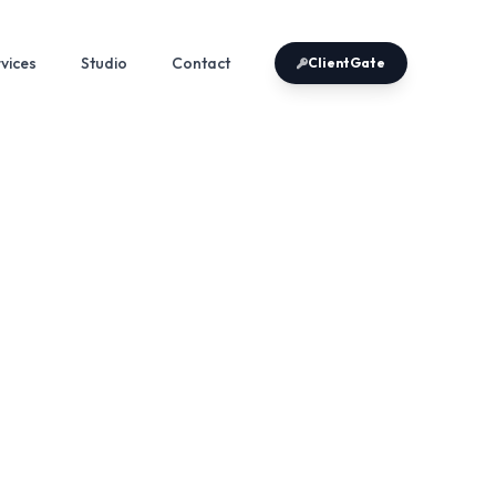
vices
Studio
Contact
ClientGate