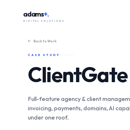
adams
+.
DIGITAL SOLUTIONS
Back to Work
CASE STUDY
ClientGat
Full-feature agency & client managem
invoicing, payments, domains, AI capab
under one roof.