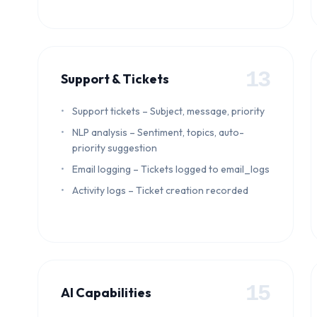
13
Support & Tickets
Support tickets – Subject, message, priority
NLP analysis – Sentiment, topics, auto-
priority suggestion
Email logging – Tickets logged to email_logs
Activity logs – Ticket creation recorded
15
AI Capabilities