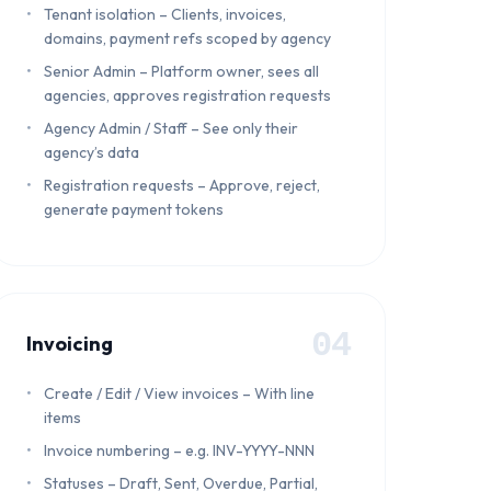
Tenant isolation – Clients, invoices,
domains, payment refs scoped by agency
Senior Admin – Platform owner, sees all
agencies, approves registration requests
Agency Admin / Staff – See only their
agency’s data
Registration requests – Approve, reject,
generate payment tokens
04
Invoicing
Create / Edit / View invoices – With line
items
Invoice numbering – e.g. INV-YYYY-NNN
Statuses – Draft, Sent, Overdue, Partial,