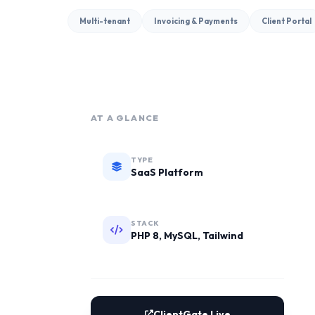
Multi-tenant
Invoicing & Payments
Client Portal
AT A GLANCE
TYPE
SaaS Platform
STACK
PHP 8, MySQL, Tailwind
ClientGate Live