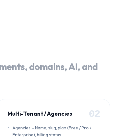
yments, domains, AI, and
02
Multi-Tenant / Agencies
Agencies – Name, slug, plan (Free / Pro /
Enterprise), billing status