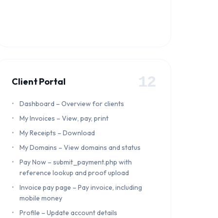
12
Client Portal
Dashboard – Overview for clients
My Invoices – View, pay, print
My Receipts – Download
My Domains – View domains and status
Pay Now – submit_payment.php with
reference lookup and proof upload
Invoice pay page – Pay invoice, including
mobile money
Profile – Update account details