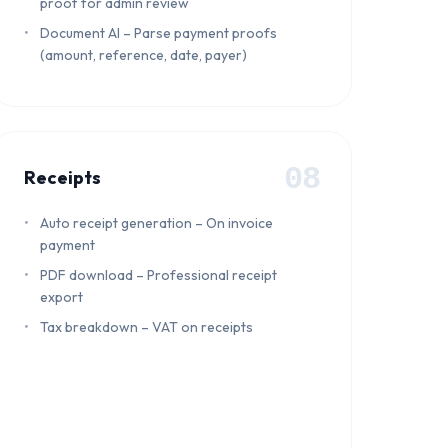
proof for admin review
Document AI – Parse payment proofs
(amount, reference, date, payer)
08
Receipts
Auto receipt generation – On invoice
payment
PDF download – Professional receipt
export
Tax breakdown – VAT on receipts