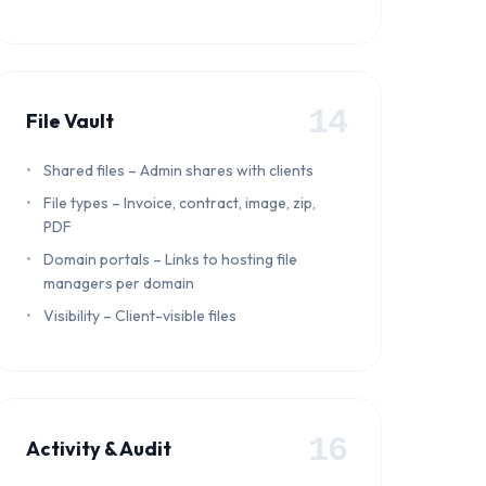
14
File Vault
Shared files – Admin shares with clients
File types – Invoice, contract, image, zip,
PDF
Domain portals – Links to hosting file
managers per domain
Visibility – Client-visible files
16
Activity & Audit