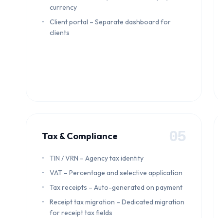
currency
Client portal – Separate dashboard for
clients
05
Tax & Compliance
TIN / VRN – Agency tax identity
VAT – Percentage and selective application
Tax receipts – Auto-generated on payment
Receipt tax migration – Dedicated migration
for receipt tax fields