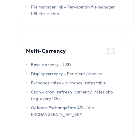
File manager link – Per-domain file manager
URL for clients
11
Multi-Currency
Base currency – USD
Display currency – Per client / invoice
Exchange rates – currency_rates table
Cron – cron_refresh_currency_rates.php
(e.g. every 12h)
Optional ExchangeRate API – Via
EXCHANGERATE_API_KEY