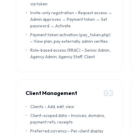
via token
Invite-only registration – Request access →
Admin approves → Payment token → Set
password → Activate
Payment token activation (pay_token.php)
– View plan, pay externally, admin verifies
Role-based access (RBAC) – Senior Admin,
Agency Admin, Agency Staff, Client
03
Client Management
Clients – Add, edit, view
Client-scoped data – Invoices, domains,
payment refs, receipts
Preferred currency – Per-client display