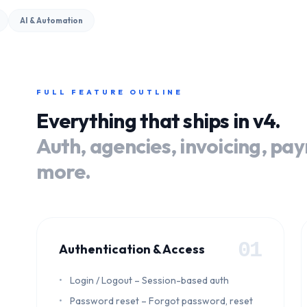
AI & Automation
FULL FEATURE OUTLINE
Everything that ships in v4.
Auth, agencies, invoicing, pa
more.
01
Authentication & Access
Login / Logout – Session-based auth
Password reset – Forgot password, reset