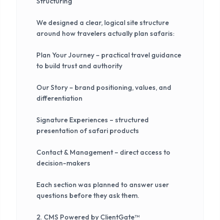
Structuring
We designed a clear, logical site structure
around how travelers actually plan safaris:
Plan Your Journey – practical travel guidance
to build trust and authority
Our Story – brand positioning, values, and
differentiation
Signature Experiences – structured
presentation of safari products
Contact & Management – direct access to
decision-makers
Each section was planned to answer user
questions before they ask them.
2. CMS Powered by ClientGate™