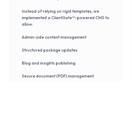
Instead of relying on rigid templates, we
implemented a ClientGate™-powered CMS to
allow:
Admin-side content management
Structured package updates
Blog and insights publishing
Secure document (PDF) management
Centralized enquiry handling
This ensures the platform remains usable
long after launch without technical
dependency.
3. Design & User Experience