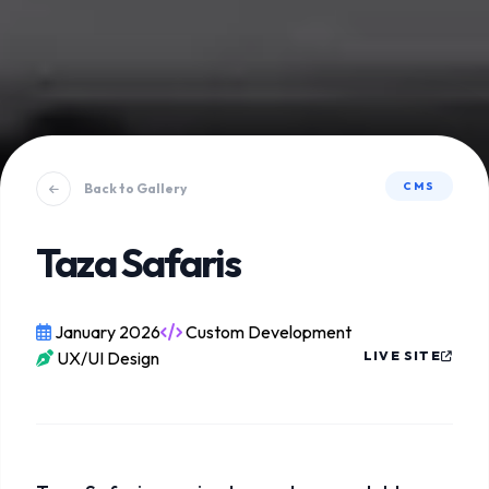
CMS
Back to Gallery
Taza Safaris
January 2026
Custom Development
UX/UI Design
LIVE SITE