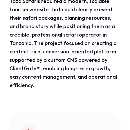
Taza Safaris required a modern, scalable
tourism website that could clearly present
their safari packages, planning resources,
and brand story while positioning them as a
credible, professional safari operator in
Tanzania. The project focused on creating a
content-rich, conversion-oriented platform
supported by a custom CMS powered by
ClientGate™, enabling long-term growth,
easy content management, and operational
efficiency.