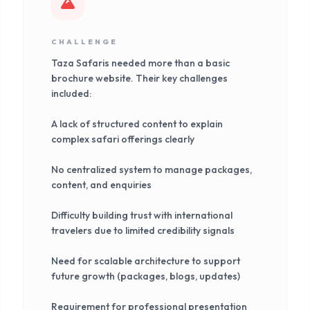
CHALLENGE
Taza Safaris needed more than a basic
brochure website. Their key challenges
included:
A lack of structured content to explain
complex safari offerings clearly
No centralized system to manage packages,
content, and enquiries
Difficulty building trust with international
travelers due to limited credibility signals
Need for scalable architecture to support
future growth (packages, blogs, updates)
Requirement for professional presentation