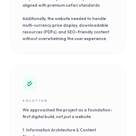
aligned with premium safari standards
Additionally, the website needed to handle
multi-currency price display, downloadable
resources (PDFs), and SEO-friendly content
without overwhelming the user experience.
SOLUTION
We approached the project as a foundation-
first digital build, not just a website.
1. Information Architecture & Content